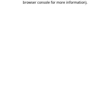
browser console for more information)
.