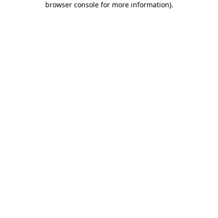
browser console for more information)
.