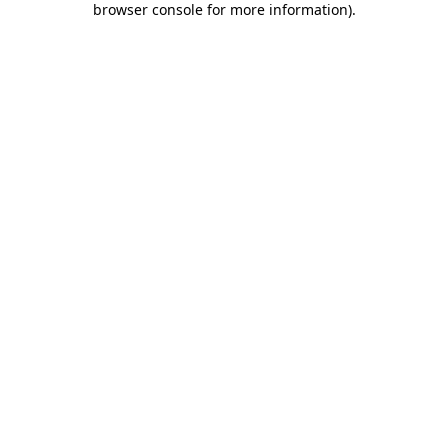
browser console for more information)
.