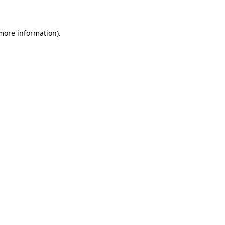
 more information)
.