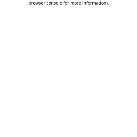
browser console for more information)
.