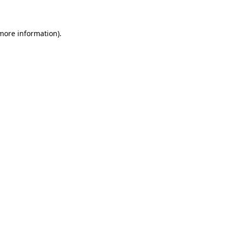
 more information)
.