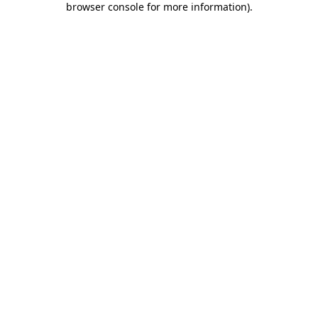
browser console for more information)
.