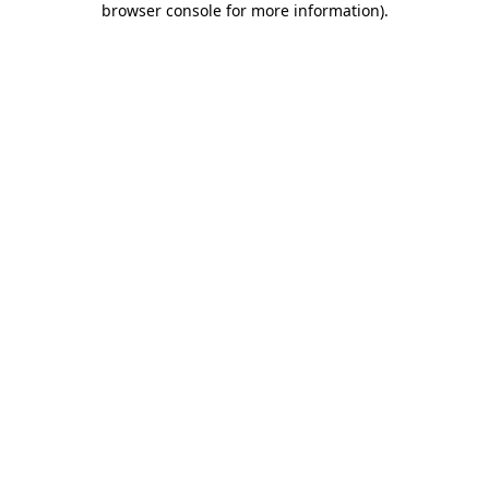
browser console for more information)
.