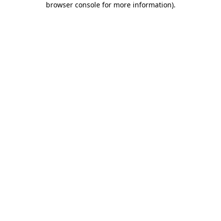
browser console for more information)
.