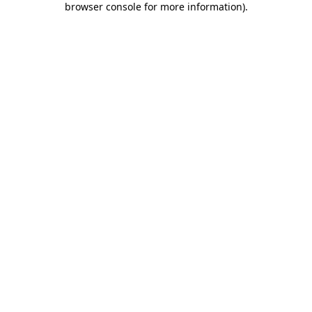
browser console for more information)
.