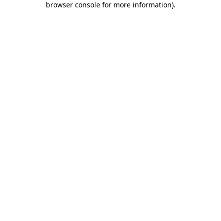
browser console for more information)
.