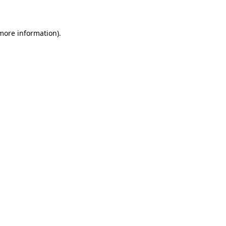
 more information)
.