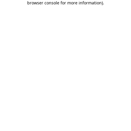
browser console for more information)
.