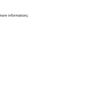
 more information)
.