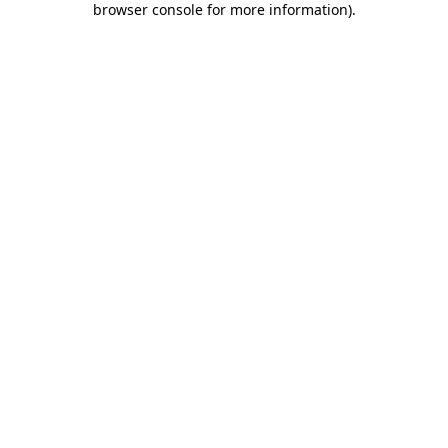
browser console for more information)
.