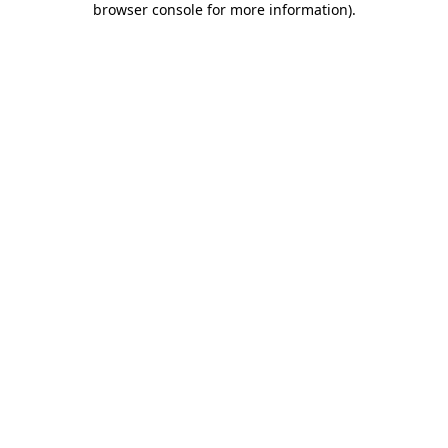
browser console for more information)
.