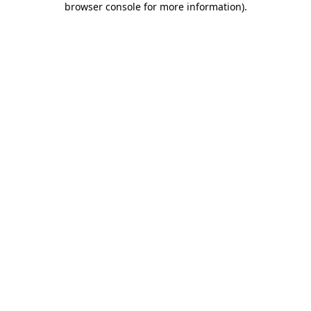
browser console for more information)
.