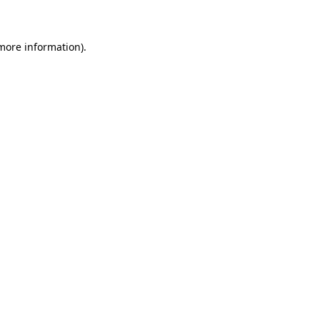
 more information)
.