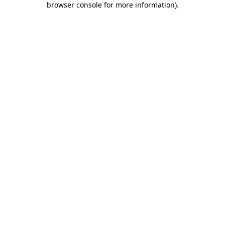
browser console for more information)
.