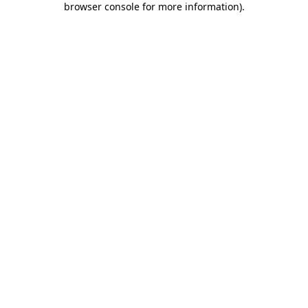
browser console for more information)
.