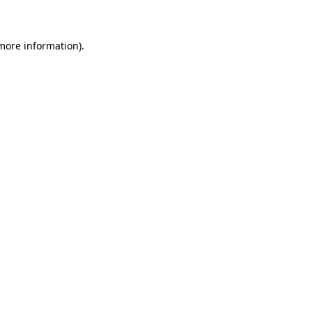
 more information)
.