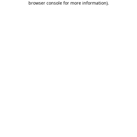
browser console for more information)
.