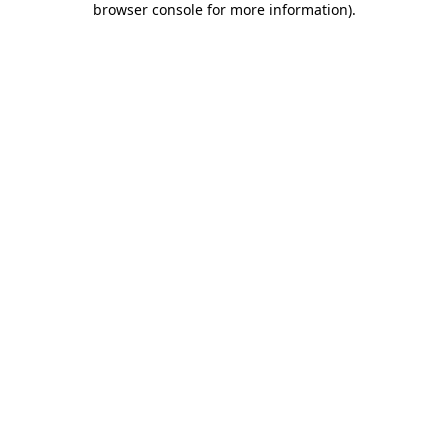
browser console for more information)
.