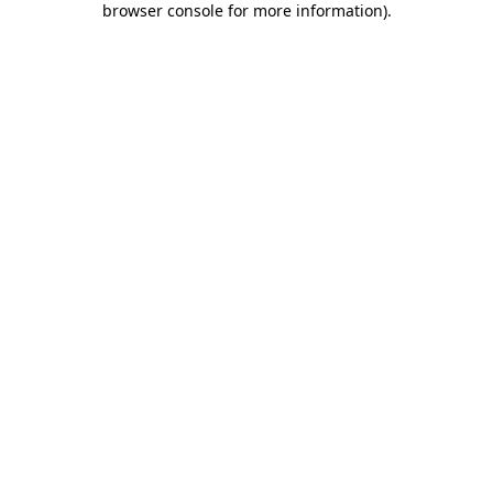
browser console for more information)
.