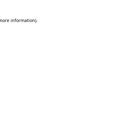
 more information)
.