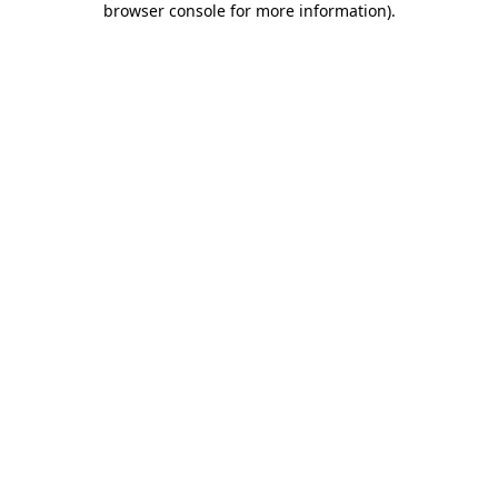
browser console for more information)
.