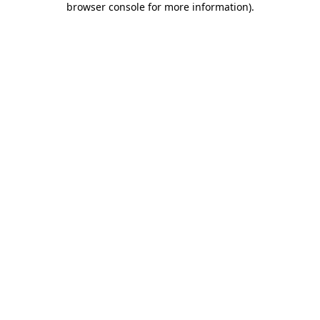
browser console for more information)
.