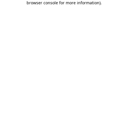
browser console for more information)
.