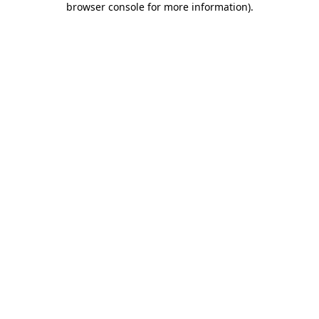
browser console for more information)
.