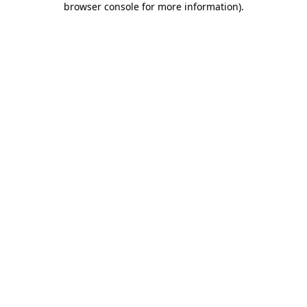
browser console for more information)
.