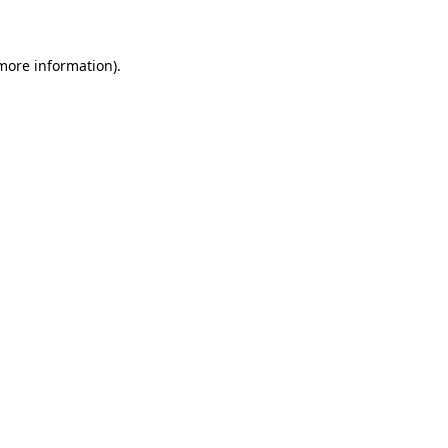
 more information)
.