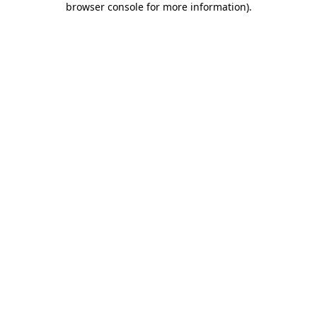
browser console for more information)
.