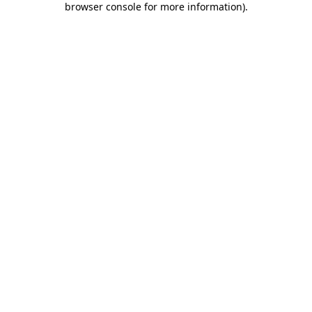
browser console for more information)
.