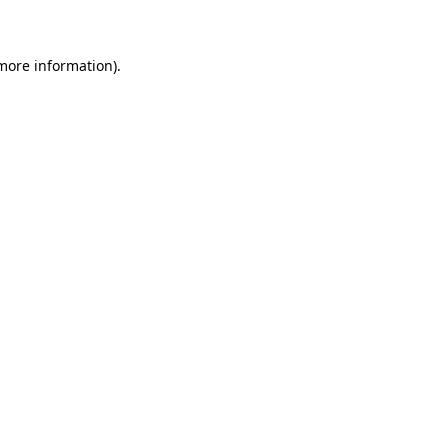
 more information)
.