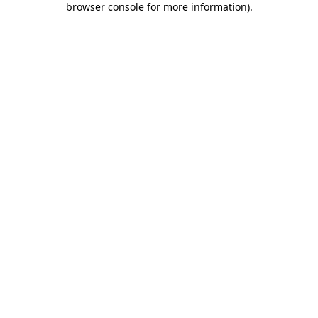
browser console for more information)
.