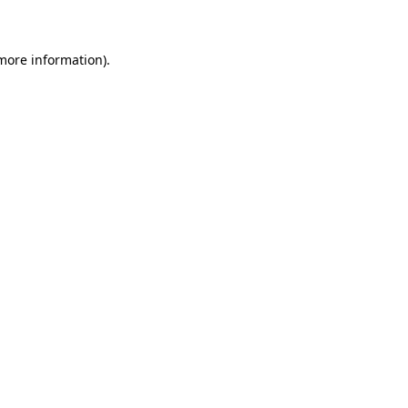
 more information)
.