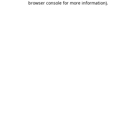
browser console for more information)
.