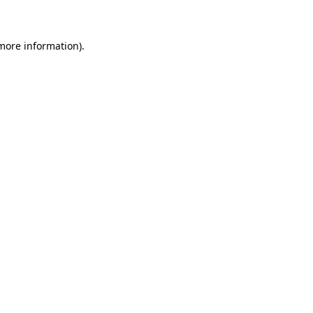
 more information)
.