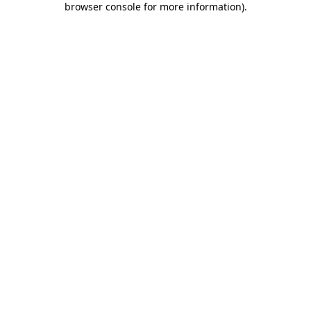
browser console for more information)
.