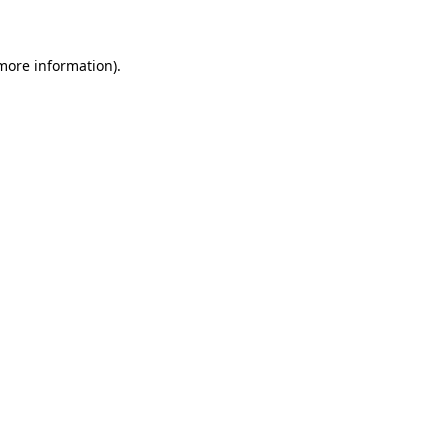
 more information)
.