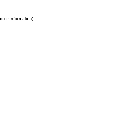
 more information)
.