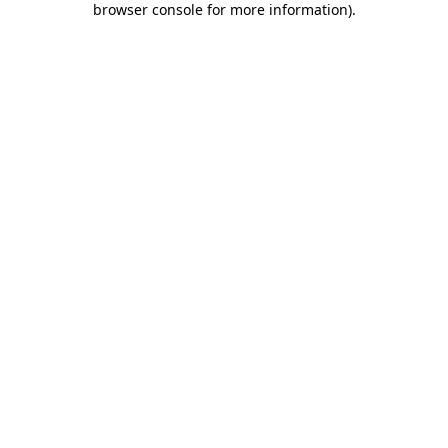
browser console for more information)
.