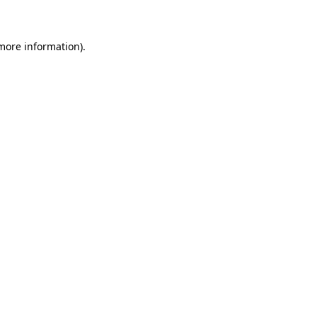
 more information)
.