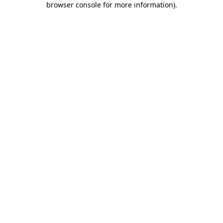
browser console for more information)
.