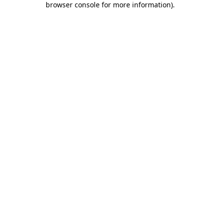
browser console for more information)
.