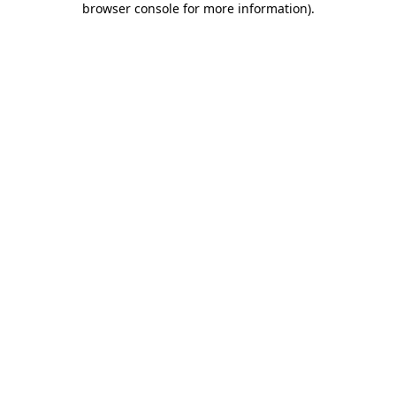
browser console for more information)
.