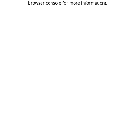
browser console for more information)
.