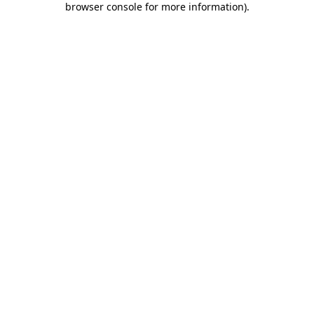
browser console for more information)
.