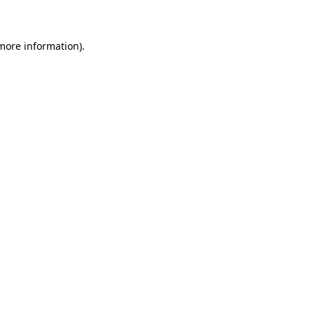
 more information)
.