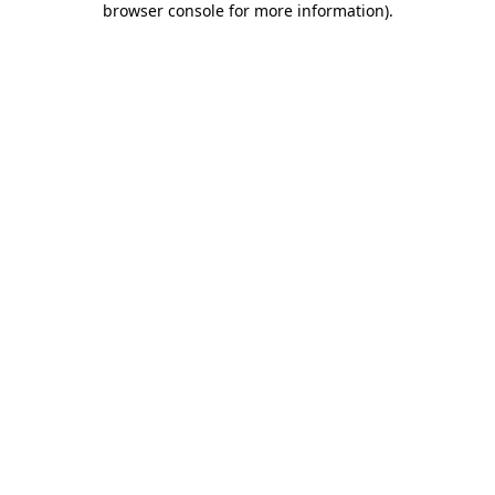
browser console for more information)
.